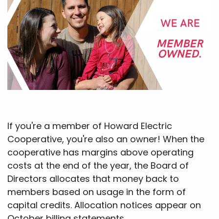
If you're a member of Howard Electric
Cooperative, you're also an owner! When the
cooperative has margins above operating
costs at the end of the year, the Board of
Directors allocates that money back to
members based on usage in the form of
capital credits. Allocation notices appear on
October billing statements.