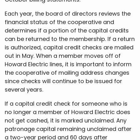
Each year, the board of directors reviews the
financial status of the cooperative and
determines if a portion of the capital credits
can be returned to the membership. If a return
is authorized, capital credit checks are mailed
out in May. When a member moves off of
Howard Electric lines, it is important to inform
the cooperative of mailing address changes
since checks will continue to be issued for
several years.
If a capital credit check for someone who is
no longer a member of Howard Electric does
not get cashed, it is marked unclaimed. Any
patronage capital remaining unclaimed after
a two-year period and 60 days after