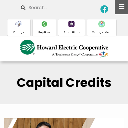
Skip
Search
to
main
content
Outage
PayNow
SmartHub
Outage Map
Capital Credits