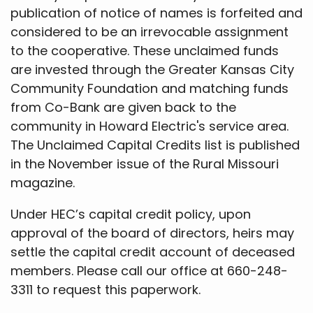
publication of notice of names is forfeited and
considered to be an irrevocable assignment
to the cooperative. These unclaimed funds
are invested through the Greater Kansas City
Community Foundation and matching funds
from Co-Bank are given back to the
community in Howard Electric's service area.
The Unclaimed Capital Credits list is published
in the November issue of the Rural Missouri
magazine.
Under HEC’s capital credit policy, upon
approval of the board of directors, heirs may
settle the capital credit account of deceased
members. Please call our office at 660-248-
3311 to request this paperwork.