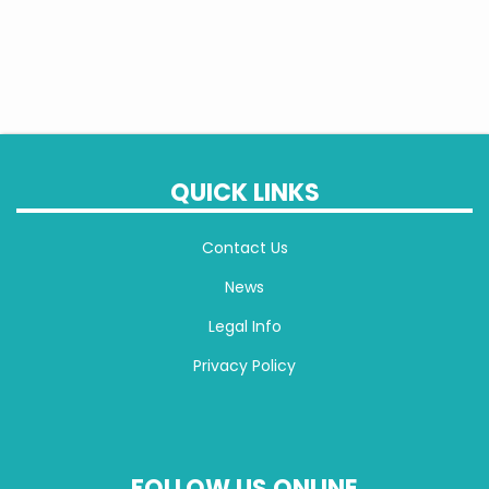
QUICK LINKS
Contact Us
News
Legal Info
Privacy Policy
FOLLOW US ONLINE