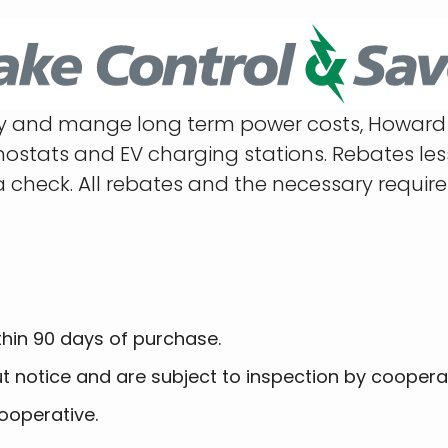
ncy and mange long term power costs, Howard 
tats and EV charging stations. Rebates less t
a check. All rebates and the necessary requir
thin 90 days of purchase.
ut notice and are subject to inspection by coopera
ooperative.