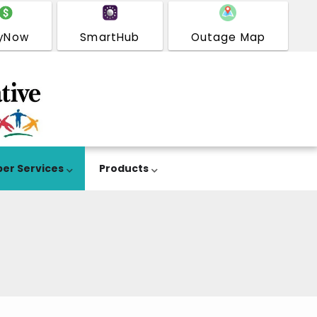
yNow
SmartHub
Outage Map
er Services
Products