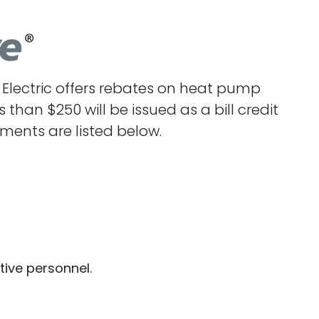
Electric offers rebates on heat pump
han $250 will be issued as a bill credit
ements are listed below.
tive personnel.