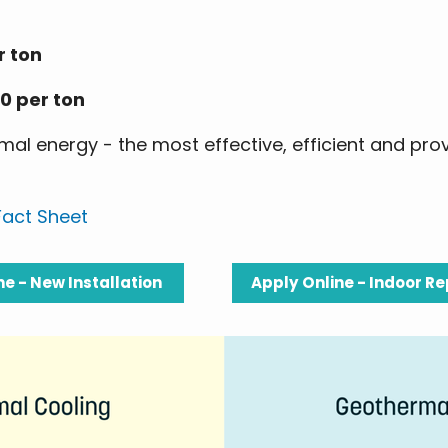
r ton
0 per ton
al energy - the most effective, efficient and pro
act Sheet
ne - New Installation
Apply Online - Indoor 