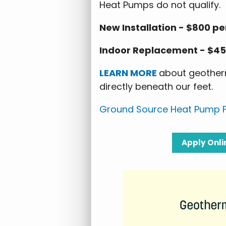
Heat Pumps do not qualify.
New Installation - $800 pe
Indoor Replacement - $45
LEARN MORE
about geotherm
directly beneath our feet.
Ground Source Heat Pump F
Apply
Onli