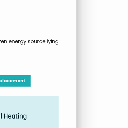
ven energy source lying
Replacement