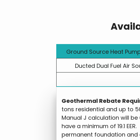
Avail
Ground Source Heat Pum
Ducted Dual Fuel Air So
Geothermal Rebate Requi
tons residential and up to 5
Manual J calculation will be
have a minimum of 19.1 EER.
permanent foundation and 