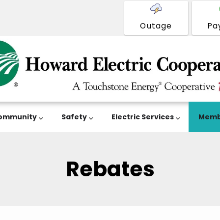
Outage
Pa
ommunity
Safety
Electric Services
Memb
Rebates