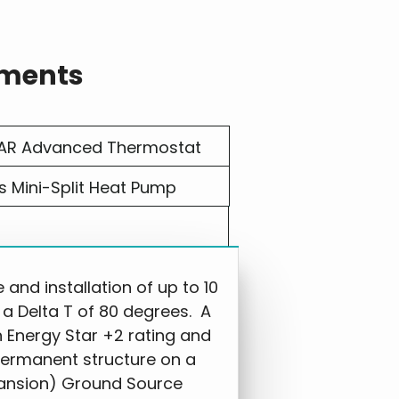
ements
AR Advanced Thermostat
s Mini-Split Heat Pump
nd installation of up to 10
 a Delta T of 80 degrees. A
h Energy Star +2 rating and
permanent structure on a
ansion) Ground Source