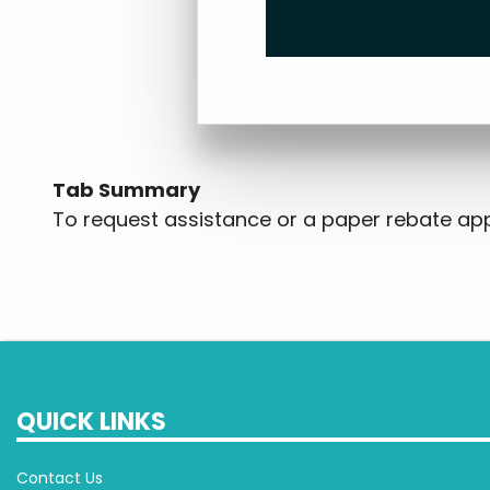
Tab Summary
To request assistance or a paper rebate appl
QUICK LINKS
Contact Us