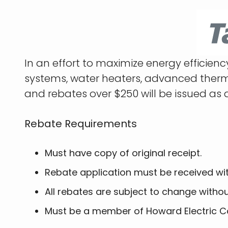
In an effort to maximize energy efficie
systems, water heaters, advanced thermos
and rebates over $250 will be issued as 
Rebate Requirements
Must have copy of original receipt.
Rebate application must be received wi
All rebates are subject to change witho
Must be a member of Howard Electric C