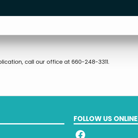
ication, call our office at 660-248-3311.
FOLLOW US ONLINE