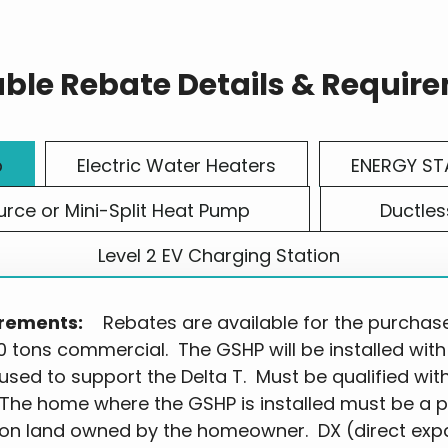
able Rebate Details & Requir
p
Electric Water Heaters
ENERGY ST
urce or Mini-Split Heat Pump
Ductles
Level 2 EV Charging Station
rements:
Rebates are available for the purchase a
0 tons commercial. The GSHP will be installed with
 used to support the Delta T. Must be qualified wit
 The home where the GSHP is installed must be a 
on land owned by the homeowner. DX (direct exp