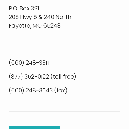
P.O. Box 391
205 Hwy 5 & 240 North
Fayette, MO 65248
(660) 248-3311
(877) 352-0122 (toll free)
(660) 248-3543 (fax)