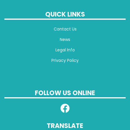
QUICK LINKS
Contact Us
News
Legal Info
Privacy Policy
FOLLOW US ONLINE
TRANSLATE