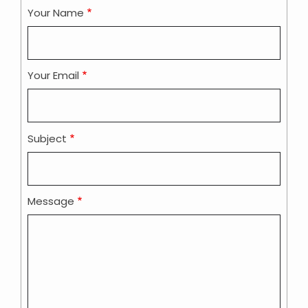
Your Name
Your Email
Subject
Message