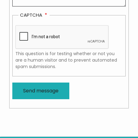
CAPTCHA
This question is for testing whether or not you
are a human visitor and to prevent automated
spam submissions.