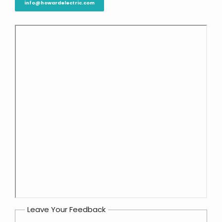
info@howardelectric.com
Leave Your Feedback