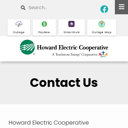
Skip
Search
to
main
content
Outage
PayNow
SmartHub
Outage Map
Contact Us
Howard Electric Cooperative