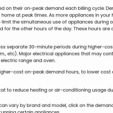
d on their on-peak demand each billing cycle. D
our home at peak times. As more appliances in you
to limit the simultaneous use of appliances during
ed for the other hours of the day. These hours are
oss separate 30-minute periods during higher-co
p.m., etc). Major electrical appliances that may co
 electric range and oven.
igher-cost on-peak demand hours, to lower cost of
t to reduce heating or air-conditioning usage d
 can vary by brand and model, click on the demand
running certain appliances.