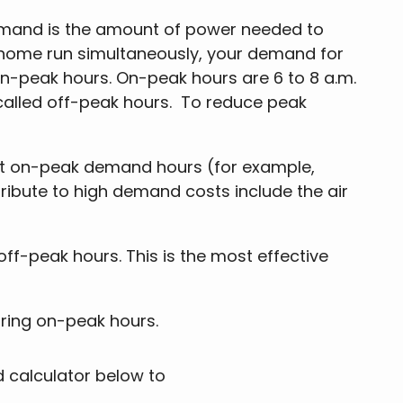
emand is the amount of power needed to
r home run simultaneously, your demand for
 on-peak hours. On-peak hours are 6 to 8 a.m.
 called off-peak hours. To reduce peak
st on-peak demand hours (for example,
ntribute to high demand costs include the air
f-peak hours. This is the most effective
uring on-peak hours.
 calculator below to