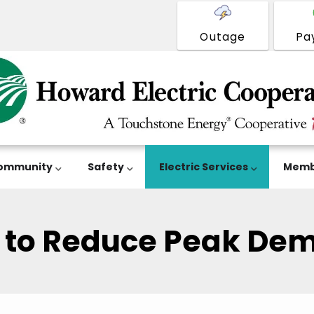
Outage
Pa
ommunity
Safety
Electric Services
Memb
s to Reduce Peak De