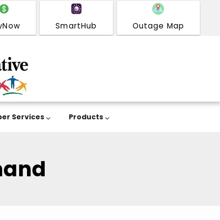
yNow
SmartHub
Outage Map
er Services
Products
mand