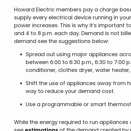
Howard Electric members pay a charge base
supply every electrical device running in y
power increases. This is why it’s important 
and 4 to 8 p.m. each day. Demand is not bill
demand see the suggestions below:
Spread out using major appliances acr
between 6:00 to 6:30 p.m., 6:30 to 7:00 
conditioner, clothes dryer, water heater,
Shift the use of appliances away from h
way to reduce your demand cost.
Use a programmable or smart thermosta
While the energy required to run appliances
see
estimations
of the demand created by 