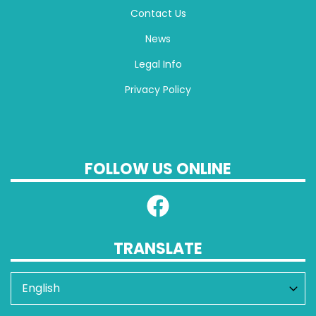
Contact Us
News
Legal Info
Privacy Policy
FOLLOW US ONLINE
TRANSLATE