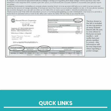
QUICK LINKS