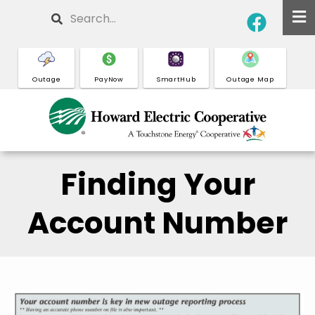
Skip
Search
to
main
content
Outage
PayNow
SmartHub
Outage Map
Finding Your
Account Number