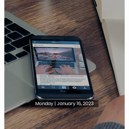
Monday | January 16, 2023