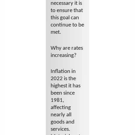
necessary it is
to ensure that
this goal can
continue to be
met.
Why are rates
increasing?
Inflation in
2022 is the
highest it has
been since
1981,
affecting
nearly all
goods and
services.