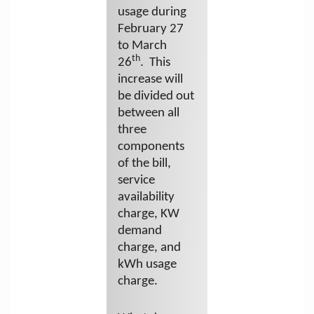
usage during
February 27
to March
th
26
. This
increase will
be divided out
between all
three
components
of the bill,
service
availability
charge, KW
demand
charge, and
kWh usage
charge.