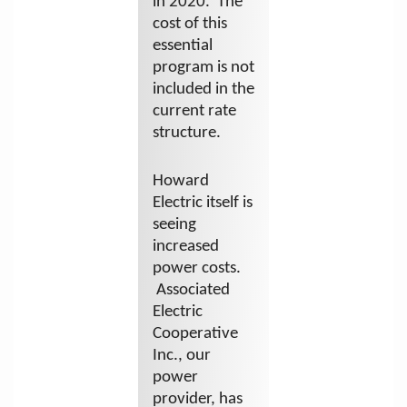
in 2020. The
cost of this
essential
program is not
included in the
current rate
structure.
Howard
Electric itself is
seeing
increased
power costs.
Associated
Electric
Cooperative
Inc., our
power
provider, has