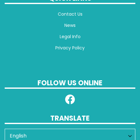
Contact Us
News
Legal Info
Privacy Policy
FOLLOW US ONLINE
TRANSLATE