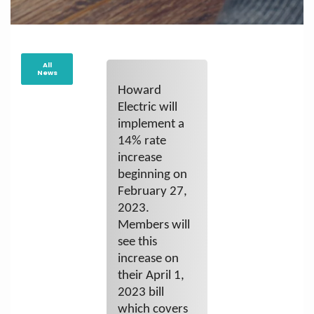
All
News
Howard
Electric will
implement a
14% rate
increase
beginning on
February 27,
2023.
Members will
see this
increase on
their April 1,
2023 bill
which covers