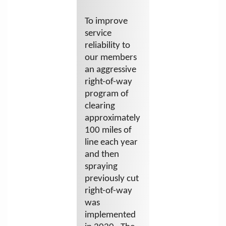
To improve
service
reliability to
our members
an aggressive
right-of-way
program of
clearing
approximately
100 miles of
line each year
and then
spraying
previously cut
right-of-way
was
implemented