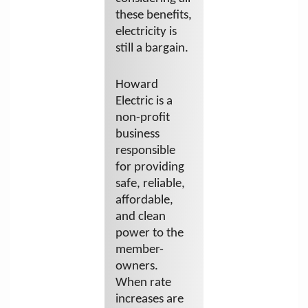
these benefits,
electricity is
still a bargain.
Howard
Electric is a
non-profit
business
responsible
for providing
safe, reliable,
affordable,
and clean
power to the
member-
owners.
When rate
increases are