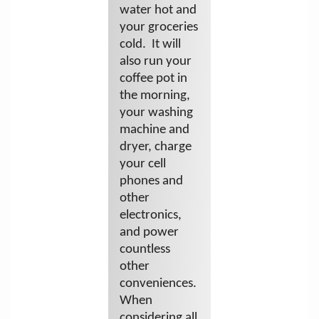
water hot and
your groceries
cold. It will
also run your
coffee pot in
the morning,
your washing
machine and
dryer, charge
your cell
phones and
other
electronics,
and power
countless
other
conveniences.
When
considering all