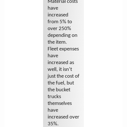
Material costs
have
increased
from 5% to
over 250%
depending on
the item.
Fleet expenses
have
increased as
well, it isn’t
just the cost of
the fuel, but
the bucket
trucks
themselves
have
increased over
35%.