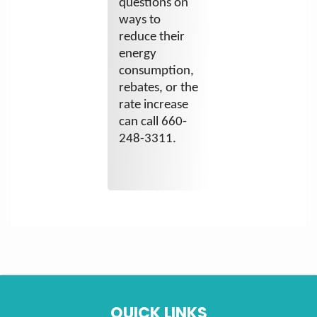
questions on
ways to
reduce their
energy
consumption,
rebates, or the
rate increase
can call 660-
248-3311.
QUICK LINKS