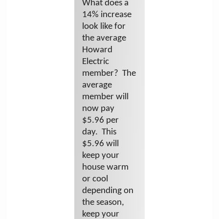
What does a
14% increase
look like for
the average
Howard
Electric
member? The
average
member will
now pay
$5.96 per
day. This
$5.96 will
keep your
house warm
or cool
depending on
the season,
keep your