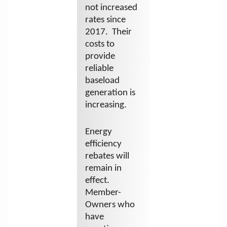
not increased
rates since
2017. Their
costs to
provide
reliable
baseload
generation is
increasing.
Energy
efficiency
rebates will
remain in
effect.
Member-
Owners who
have