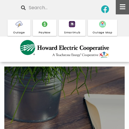
Skip
Search
to
main
content
Outage
PayNow
SmartHub
Outage Map