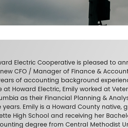
ard Electric Cooperative is pleased to a
 new CFO / Manager of Finance & Accounti
years of accounting background experience.
e at Howard Electric, Emily worked at Vete
umbia as their Financial Planning & Analys
e years. Emily is a Howard County native,
ette High School and receiving her Bachelo
ounting degree from Central Methodist Uni