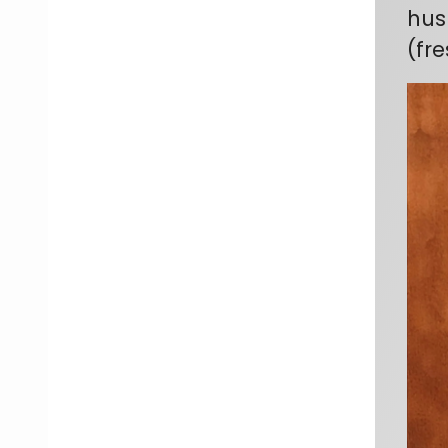
hus
(fr