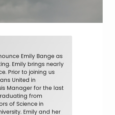
nnounce Emily Bange as
ng. Emily brings nearly
 Prior to joining us
rans United in
is Manager for the last
 graduating from
rs of Science in
versity. Emily and her