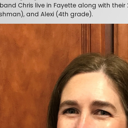
band Chris live in Fayette along with their 
eshman), and Alexi (4th grade).