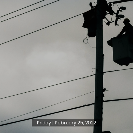
Friday | February 25, 2022