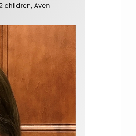
2 children, Aven