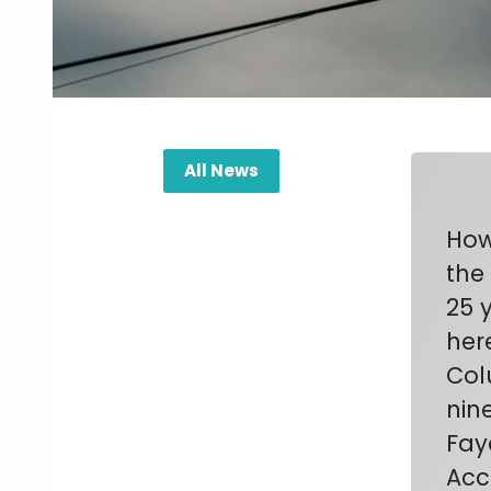
All News
How
the
25 
her
Col
nin
Fay
Acc