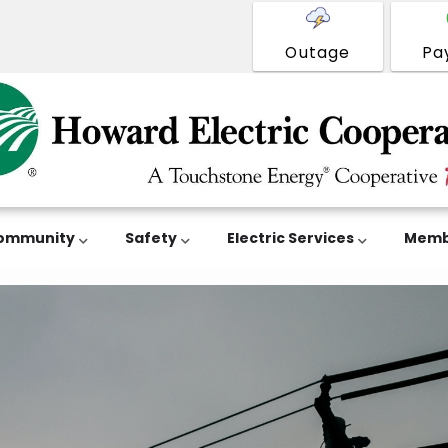
Outage
Pa
ommunity
Safety
Electric Services
Memb