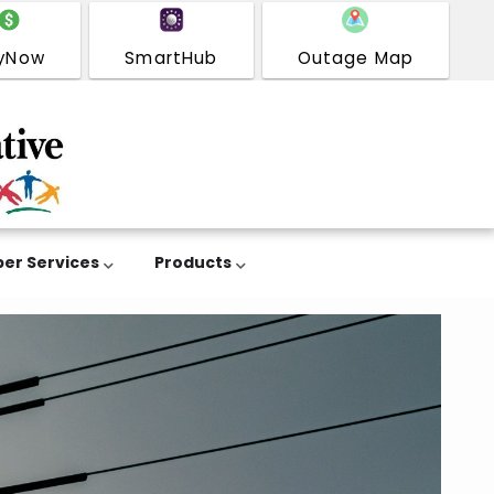
yNow
SmartHub
Outage Map
er Services
Products