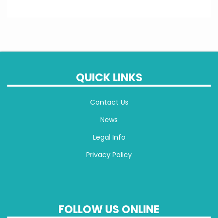
QUICK LINKS
Contact Us
News
Legal Info
Privacy Policy
FOLLOW US ONLINE