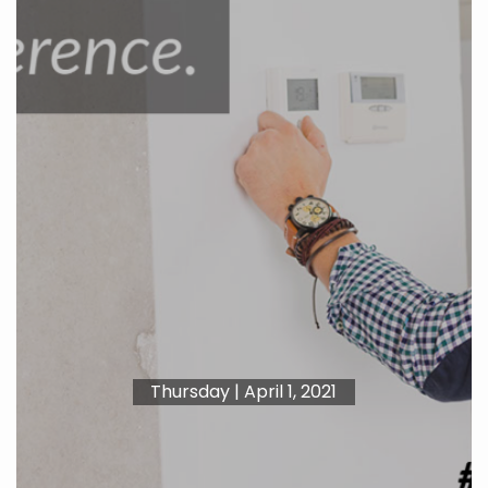
Thursday | April 1, 2021