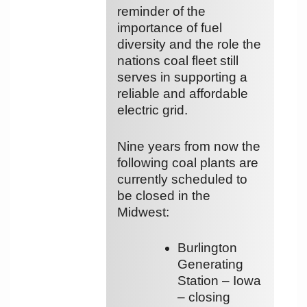
reminder of the
importance of fuel
diversity and the role the
nations coal fleet still
serves in supporting a
reliable and affordable
electric grid.
Nine years from now the
following coal plants are
currently scheduled to
be closed in the
Midwest:
Burlington
Generating
Station – Iowa
– closing