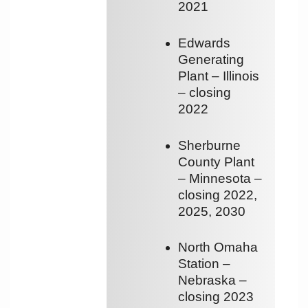
2021
Edwards
Generating
Plant – Illinois
– closing
2022
Sherburne
County Plant
– Minnesota –
closing 2022,
2025, 2030
North Omaha
Station –
Nebraska –
closing 2023