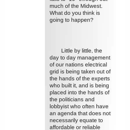
much of the Midwest.
What do you think is
going to happen?
Little by little, the
day to day management
of our nations electrical
grid is being taken out of
the hands of the experts
who built it, and is being
placed into the hands of
the politicians and
lobbyist who often have
an agenda that does not
necessarily equate to
affordable or reliable