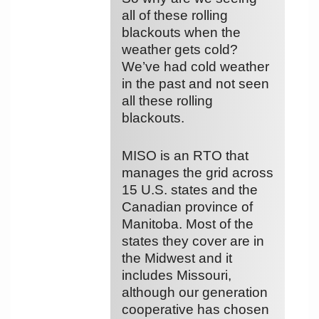
all of these rolling
blackouts when the
weather gets cold?
We’ve had cold weather
in the past and not seen
all these rolling
blackouts.
MISO is an RTO that
manages the grid across
15 U.S. states and the
Canadian province of
Manitoba. Most of the
states they cover are in
the Midwest and it
includes Missouri,
although our generation
cooperative has chosen