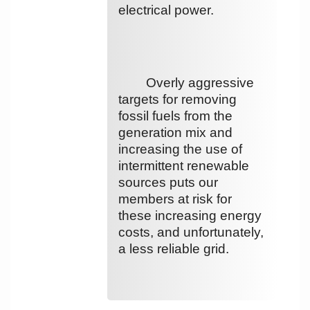
electrical power.
Overly aggressive
targets for removing
fossil fuels from the
generation mix and
increasing the use of
intermittent renewable
sources puts our
members at risk for
these increasing energy
costs, and unfortunately,
a less reliable grid.