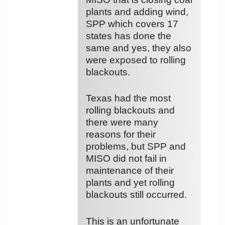
plants and adding wind,
SPP which covers 17
states has done the
same and yes, they also
were exposed to rolling
blackouts.
Texas had the most
rolling blackouts and
there were many
reasons for their
problems, but SPP and
MISO did not fail in
maintenance of their
plants and yet rolling
blackouts still occurred.
This is an unfortunate