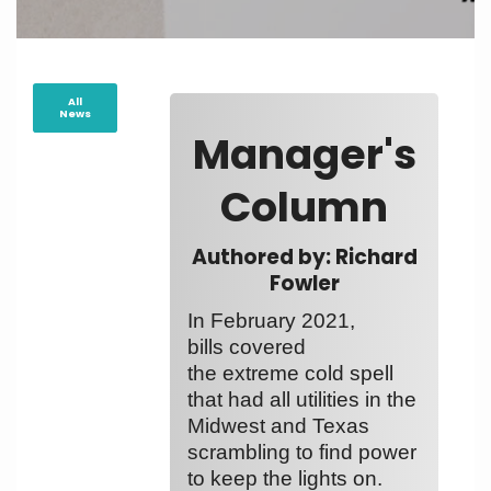
All
News
Manager's
Column
Authored by: Richard
Fowler
In February 2021,
bills covered
the extreme cold spell
that had all utilities in the
Midwest and Texas
scrambling to find power
to keep the lights on.