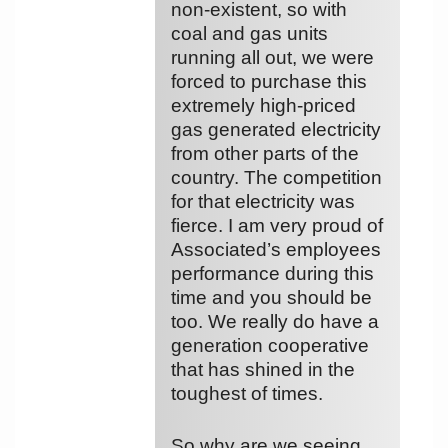
non-existent, so with
coal and gas units
running all out, we were
forced to purchase this
extremely high-priced
gas generated electricity
from other parts of the
country. The competition
for that electricity was
fierce. I am very proud of
Associated’s employees
performance during this
time and you should be
too. We really do have a
generation cooperative
that has shined in the
toughest of times.
So why are we seeing