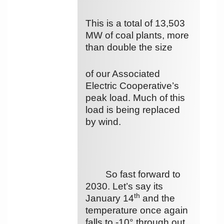
This is a total of 13,503
MW of coal plants, more
than double the size
of our Associated
Electric Cooperative’s
peak load. Much of this
load is being replaced
by wind.
So fast forward to
2030. Let’s say its
th
January 14
and the
temperature once again
falls to -10° through out