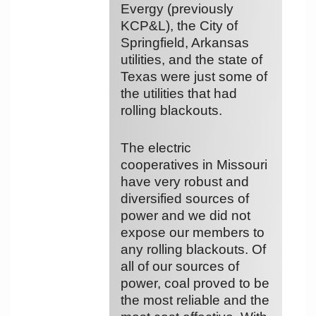
Evergy (previously
KCP&L), the City of
Springfield, Arkansas
utilities, and the state of
Texas were just some of
the utilities that had
rolling blackouts.
The electric
cooperatives in Missouri
have very robust and
diversified sources of
power and we did not
expose our members to
any rolling blackouts. Of
all of our sources of
power, coal proved to be
the most reliable and the