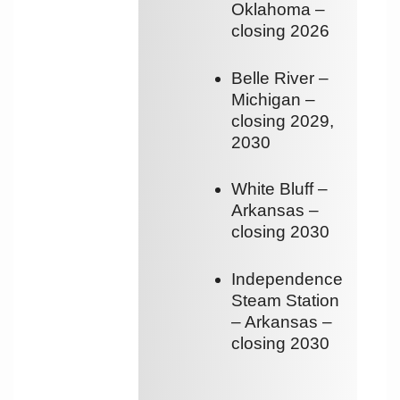
Oklahoma –
closing 2026
Belle River –
Michigan –
closing 2029,
2030
White Bluff –
Arkansas –
closing 2030
Independence
Steam Station
– Arkansas –
closing 2030