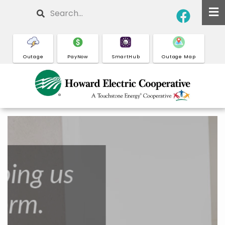
Skip
Search
to
main
content
Outage
PayNow
SmartHub
Outage Map