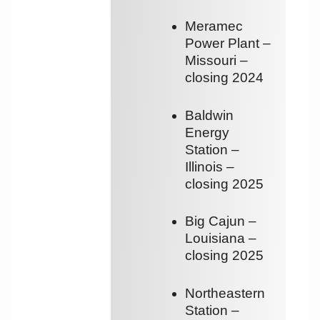
Meramec
Power Plant –
Missouri –
closing 2024
Baldwin
Energy
Station –
Illinois –
closing 2025
Big Cajun –
Louisiana –
closing 2025
Northeastern
Station –