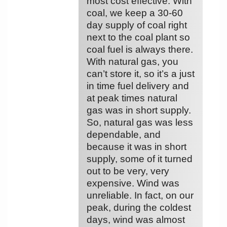
most cost effective. With
coal, we keep a 30-60
day supply of coal right
next to the coal plant so
coal fuel is always there.
With natural gas, you
can’t store it, so it’s a just
in time fuel delivery and
at peak times natural
gas was in short supply.
So, natural gas was less
dependable, and
because it was in short
supply, some of it turned
out to be very, very
expensive. Wind was
unreliable. In fact, on our
peak, during the coldest
days, wind was almost