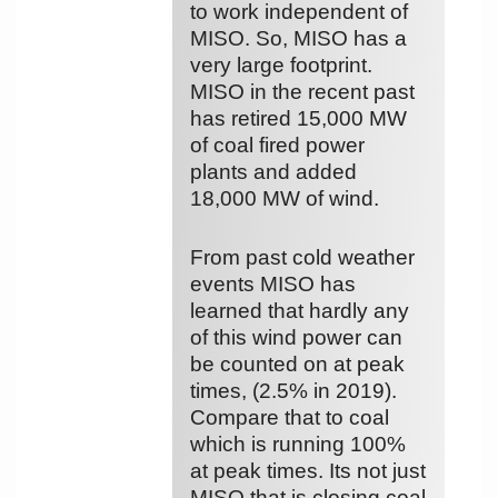
to work independent of
MISO. So, MISO has a
very large footprint.
MISO in the recent past
has retired 15,000 MW
of coal fired power
plants and added
18,000 MW of wind.
From past cold weather
events MISO has
learned that hardly any
of this wind power can
be counted on at peak
times, (2.5% in 2019).
Compare that to coal
which is running 100%
at peak times. Its not just
MISO that is closing coal