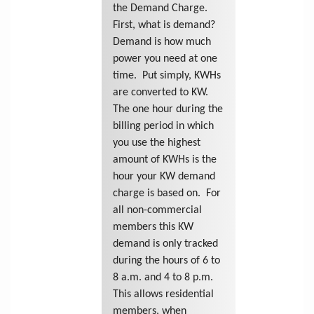
the Demand Charge.
First, what is demand?
Demand is how much
power you need at one
time. Put simply, KWHs
are converted to KW.
The one hour during the
billing period in which
you use the highest
amount of KWHs is the
hour your KW demand
charge is based on. For
all non-commercial
members this KW
demand is only tracked
during the hours of 6 to
8 a.m. and 4 to 8 p.m.
This allows residential
members, when