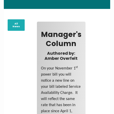
All
News
Manager's
Column
Authored by:
Amber Overfelt
st
On your November 1
power bill you will
notice a new line on
your bill labeled Service
Availability Charge. It
will reflect the same
rate that has been in
place since April 1,