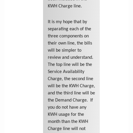
KWH Charge line.
It is my hope that by
separating each of the
three components on
their own line, the bills
will be simpler to
review and understand.
The top line will be the
Service Availability
Charge, the second line
will be the KWH Charge,
and the third line will be
the Demand Charge. If
you do not have any
KWH usage for the
month than the KWH
Charge line will not