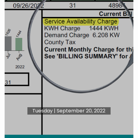
Tuesday | September 20, 2022