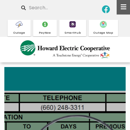
Skip
Search
to
main
content
Outage
PayNow
SmartHub
Outage Map