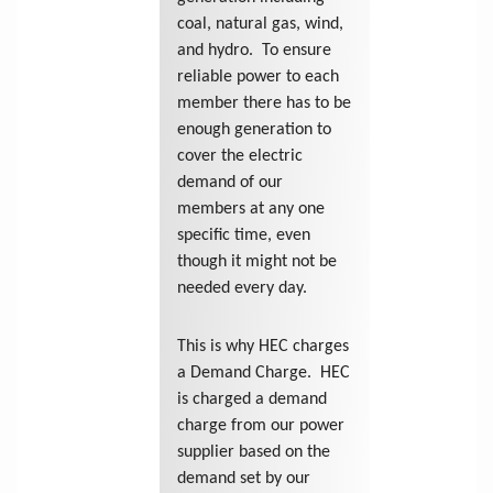
coal, natural gas, wind,
and hydro. To ensure
reliable power to each
member there has to be
enough generation to
cover the electric
demand of our
members at any one
specific time, even
though it might not be
needed every day.
This is why HEC charges
a Demand Charge. HEC
is charged a demand
charge from our power
supplier based on the
demand set by our