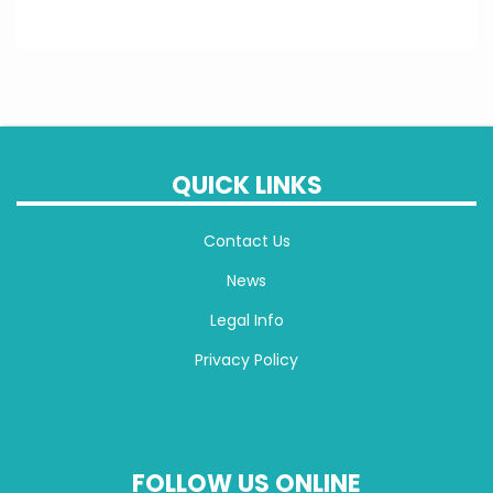
QUICK LINKS
Contact Us
News
Legal Info
Privacy Policy
FOLLOW US ONLINE