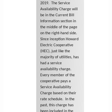
2019. The Service
Availability Charge will
be in the Current Bill
Information section in
the middle of the page
on the right-hand side.
Since inception Howard
Electric Cooperative
(HEC), just like the
majority of utilities, has
had a service
availability charge.
Every member of the
cooperative pays a
Service Availability
Charge based on their
rate schedule. In the
past, this charge has
been included in the