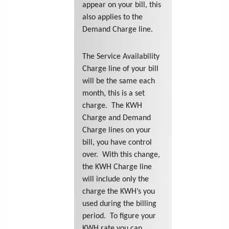
appear on your bill, this
also applies to the
Demand Charge line.
The Service Availability
Charge line of your bill
will be the same each
month, this is a set
charge. The KWH
Charge and Demand
Charge lines on your
bill, you have control
over. With this change,
the KWH Charge line
will include only the
charge the KWH’s you
used during the billing
period. To figure your
KWH rate you can