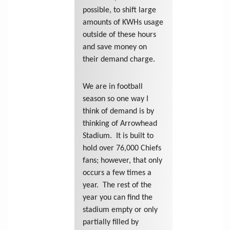
possible, to shift large
amounts of KWHs usage
outside of these hours
and save money on
their demand charge.
We are in football
season so one way I
think of demand is by
thinking of Arrowhead
Stadium. It is built to
hold over 76,000 Chiefs
fans; however, that only
occurs a few times a
year. The rest of the
year you can find the
stadium empty or only
partially filled by