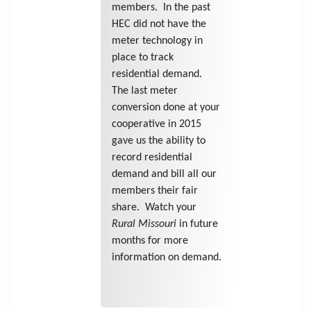
members. In the past
HEC did not have the
meter technology in
place to track
residential demand.
The last meter
conversion done at your
cooperative in 2015
gave us the ability to
record residential
demand and bill all our
members their fair
share. Watch your
Rural Missouri
in future
months for more
information on demand.