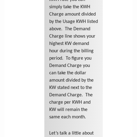
simply take the KWH
Charge amount divided
by the Usage KWH listed
above. The Demand
Charge line shows your
highest KW demand
hour during the billing
period. To figure you
Demand Charge you
can take the dollar
amount divided by the
KW stated next to the
Demand Charge. The
charge per KWH and
KW will remain the
same each month.
Let’s talk a little about