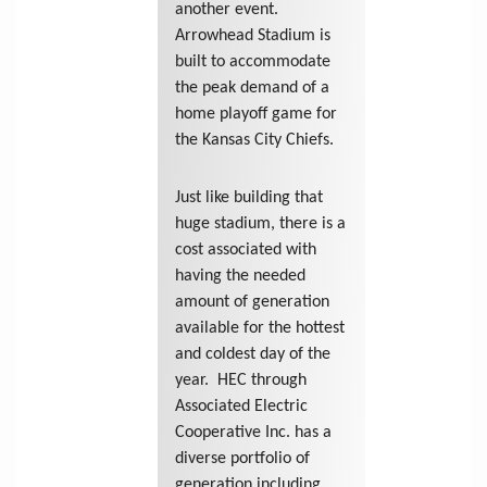
another event.
Arrowhead Stadium is
built to accommodate
the peak demand of a
home playoff game for
the Kansas City Chiefs.
Just like building that
huge stadium, there is a
cost associated with
having the needed
amount of generation
available for the hottest
and coldest day of the
year. HEC through
Associated Electric
Cooperative Inc. has a
diverse portfolio of
generation including