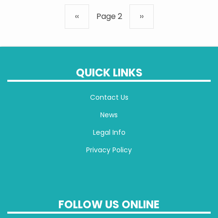
Pagination
Previous
‹‹
Page 2
Next
››
page
page
QUICK LINKS
Contact Us
News
Legal Info
Privacy Policy
FOLLOW US ONLINE