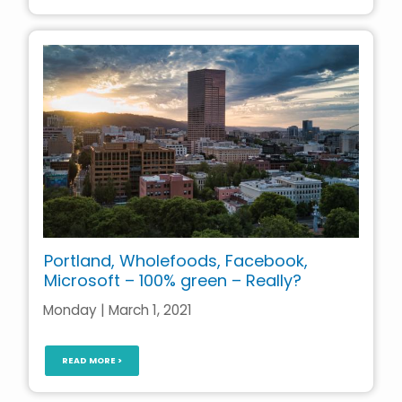
Portland, Wholefoods, Facebook,
Microsoft – 100% green – Really?
Monday | March 1, 2021
READ MORE >