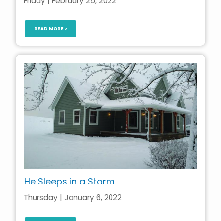
Friday | February 25, 2022
READ MORE >
He Sleeps in a Storm
Thursday | January 6, 2022