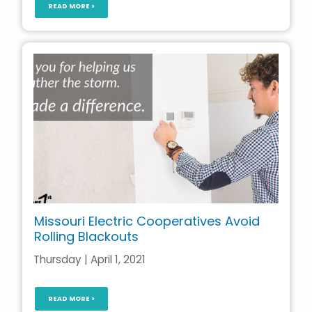
READ MORE >
Missouri Electric Cooperatives Avoid
Rolling Blackouts
Thursday | April 1, 2021
READ MORE >