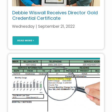
Debbie Wiswall Receives Director Gold
Credential Certificate
Wednesday | September 21, 2022
READ MORE >