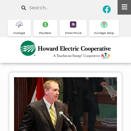
Skip
Search
to
main
content
Outage
PayNow
SmartHub
Outage Map