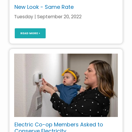
New Look - Same Rate
Tuesday | September 20, 2022
READ MORE >
Electric Co-op Members Asked to
Conserve Electricity