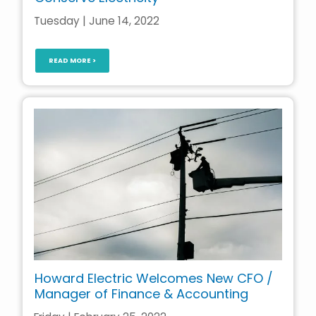
Tuesday | June 14, 2022
READ MORE >
Howard Electric Welcomes New CFO /
Manager of Finance & Accounting