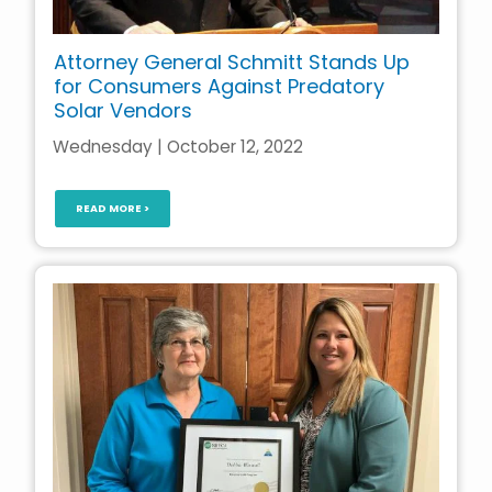
Attorney General Schmitt Stands Up
for Consumers Against Predatory
Solar Vendors
Wednesday | October 12, 2022
READ MORE >